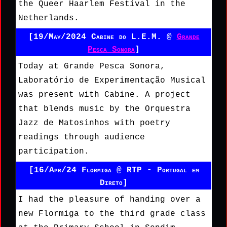
the Queer Haarlem Festival in the
Netherlands.
[19/May/2024 Cabine do L.E.M. @
Grande
Pesca Sonora
]
Today at Grande Pesca Sonora,
Laboratório de Experimentação Musical
was present with Cabine. A project
that blends music by the Orquestra
Jazz de Matosinhos with poetry
readings through audience
participation.
[16/Apr/24 Flormiga @ RTP - Portugal em
Direto]
I had the pleasure of handing over a
new Flormiga to the third grade class