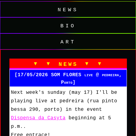
news
bio
art
▾ ▾ news ▾ ▾
[17/05/2026 SOM FLORES live @ pedreira,
Porto]
Next week's sunday (may 17) I'll be
playing live at pedreira (rua pinto
bessa 290, porto) in the event
Dispensa da Casyta
beginning at 5
p.m..
Free entrace!