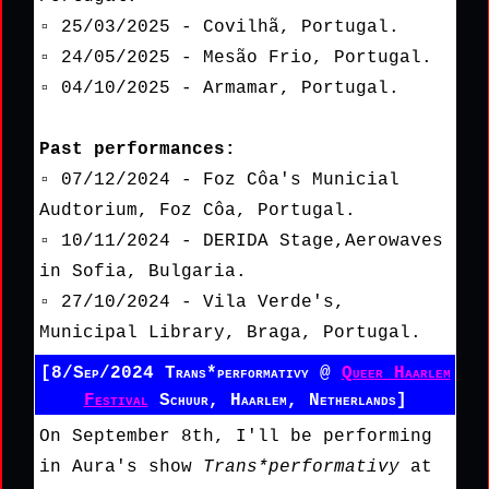
▫ 25/03/2025 - Covilhã, Portugal.
▫ 24/05/2025 - Mesão Frio, Portugal.
▫ 04/10/2025 - Armamar, Portugal.
Past performances:
▫ 07/12/2024 - Foz Côa's Municial
Audtorium, Foz Côa, Portugal.
▫ 10/11/2024 - DERIDA Stage,Aerowaves
in Sofia, Bulgaria.
▫ 27/10/2024 - Vila Verde's,
Municipal Library, Braga, Portugal.
[8/Sep/2024 Trans*performativy @
Queer Haarlem
Festival
Schuur, Haarlem, Netherlands]
On September 8th, I'll be performing
in Aura's show
Trans*performativy
at