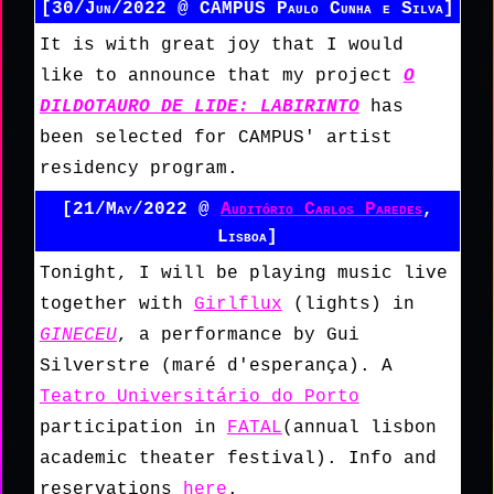
[30/Jun/2022 @
CAMPUS Paulo Cunha e Silva]
It is with great joy that I would
like to announce that my project
O
DILDOTAURO DE LIDE: LABIRINTO
has
been selected for CAMPUS' artist
residency program.
[21/May/2022 @
Auditório Carlos Paredes
,
Lisboa]
Tonight, I will be playing music live
together with
Girlflux
(lights) in
GINECEU
, a performance by Gui
Silverstre (maré d'esperança). A
Teatro Universitário do Porto
participation in
FATAL
(annual lisbon
academic theater festival). Info and
reservations
here
.