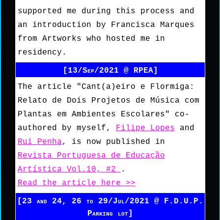
supported me during this process and
an introduction by Francisca Marques
from Artworks who hosted me in
residency.
[13/Sep/2021 @ RPEA]
The article "Cant(a)eiro e Flormiga:
Relato de Dois Projetos de Música com
Plantas em Ambientes Escolares" co-
authored by myself,
Filipe Lopes
and
Rui Penha
, is now published in
Revista Portuguesa de Educação
Artística Vol.10, #2
.
Read the article here >>
[23 and 24, 26 to 29/Jul/2021 @ F.D.U.P.
Parking lot]