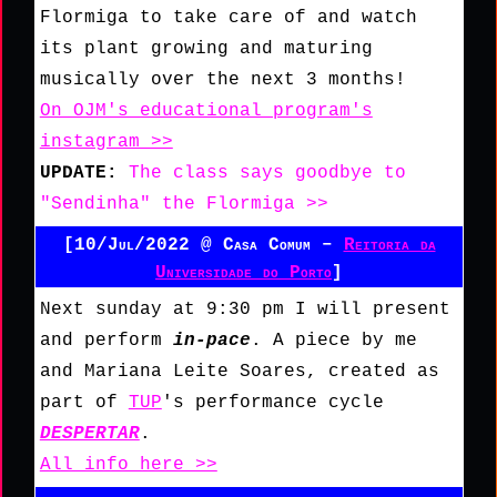
Flormiga to take care of and watch
its plant growing and maturing
musically over the next 3 months!
On OJM's educational program's
instagram >>
UPDATE:
The class says goodbye to
"Sendinha" the Flormiga >>
[10/Jul/2022 @ Casa Comum –
Reitoria da
Universidade do Porto
]
Next sunday at 9:30 pm I will present
and perform
in-pace
. A piece by me
and Mariana Leite Soares, created as
part of
TUP
's performance cycle
DESPERTAR
.
All info here >>