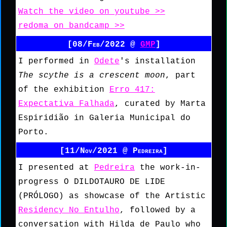
Watch the video on youtube >>
redoma on bandcamp >>
[08/Feb/2022 @
GMP
]
I performed in
Odete
's installation
The scythe is a crescent moon
, part
of the exhibition
Erro 417:
Expectativa Falhada
, curated by Marta
Espiridião in Galeria Municipal do
Porto.
[11/Nov/2021 @ Pedreira]
I presented at
Pedreira
the work-in-
progress O DILDOTAURO DE LIDE
(PRÓLOGO) as showcase of the Artistic
Residency No Entulho
, followed by a
conversation with Hilda de Paulo who