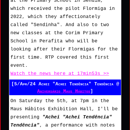
at the Primary School in Sendim,
which received the pilot Flormiga in
2022, which they affectionately
called "Sendinha". And also to two
new classes at the Corim Primary
School in Perafita who will be
looking after their Flormigas for the
first time. RTP covered this first
event.
Watch the news here at 17min53s >>
[5/Apr/24 Achei "Achei Tendência" Tendência @
Aniversário Maus Hábitos
]
On Saturday the 5th, at 7pm in the
Maus Hábitos Exhibition Hall, I'll be
presenting
"Achei "Achei Tendência"
Tendência"
, a performance with notes