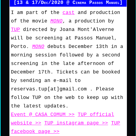
[13 & 17/Dec/2020 @ Cinema Passos Manuel]
I am part of the
cast
and production
of the movie
MONO
, a production by
TUP
directed by Joana Mont'Alverne
will be screening at Passos Manuel,
Porto.
MONO
debuts December 13th in a
morning session followed by a second
screening in the late afternoon of
December 17th. Tickets can be booked
by sending an e-mail to
reservas.tup[at]gmail.com . Please
follow TUP on the web to keep up with
the latest updates.
Event @ CASA COMUM >>
TUP official
website >>
TUP instagram page >>
TUP
facebook page >>