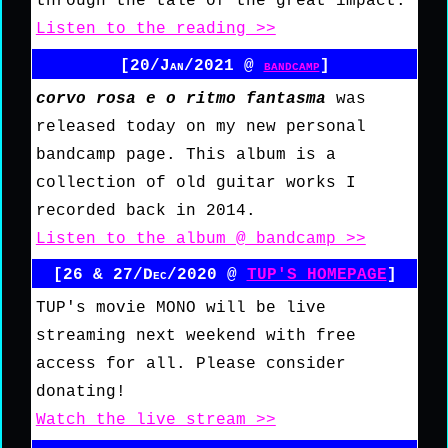
through the tale of the great impact.
Listen to the reading >>
[20/Jan/2021 @
bandcamp
]
corvo rosa e o ritmo fantasma
was
released today on my new personal
bandcamp page. This album is a
collection of old guitar works I
recorded back in 2014.
Listen to the album @ bandcamp >>
[26 & 27/Dec/2020 @
TUP'S HOMEPAGE
]
TUP's movie MONO will be live
streaming next weekend with free
access for all. Please consider
donating!
Watch the live stream >>