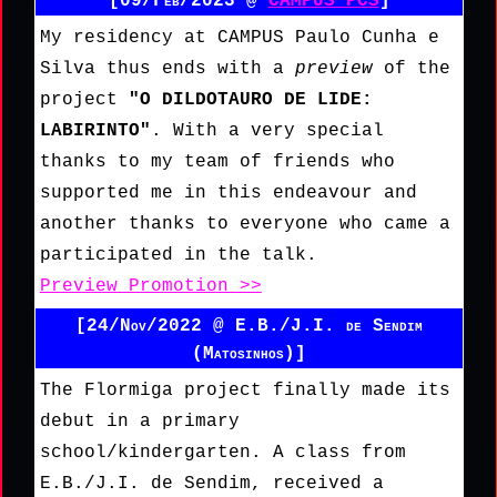
[09/Feb/2023 @
CAMPUS PCS
]
My residency at CAMPUS Paulo Cunha e
Silva thus ends with a
preview
of the
project
"O DILDOTAURO DE LIDE:
LABIRINTO"
. With a very special
thanks to my team of friends who
supported me in this endeavour and
another thanks to everyone who came a
participated in the talk.
Preview Promotion >>
[24/Nov/2022 @ E.B./J.I. de Sendim
(Matosinhos)]
The Flormiga project finally made its
debut in a primary
school/kindergarten. A class from
E.B./J.I. de Sendim, received a