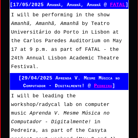
[17/05/2025 Amanhã, Amanhã, Amanhã @
FATAL
]
I will be performing in the show
Amanhã, Amanhã, Amanhã
by Teatro
Universitário do Porto in Lisbon at
the Carlos Paredes Auditorium on May
17 at 9 p.m. as part of FATAL - the
24th Annual Lisbon Academic Theatre
Festival.
[29/04/2025 Aprenda V. Mesme Música no
Computador - Digitalmente! @
Pedreira
]
I will be leading the
workshop/radycal lab on computer
music
Aprenda V. Mesme Música no
Computador - Digitalmente!
in
Pedreira, as part of the Casyta