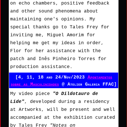
on echo chambers, positive feedback
and other sound phenomena about
maintaining one's opinions. My
special thanks go to Tales Frey for
inviting me, Miguel Amorim for
helping me get my ideas in order,
Flor for her assistance with the
patch and Inês Pinheiro Torres for
production assistance.
[4, 11, 18 and 24/Nov/2023
Apontamentos
sobre as Masculinidades
@ Atelier Galeria FFAC]
My video piece
"O Dildotauro de
Lide"
, developed during a residency
at Artworks, will be present and well
accompanied at the exhibition curated
by Tales Frey
"Notes on