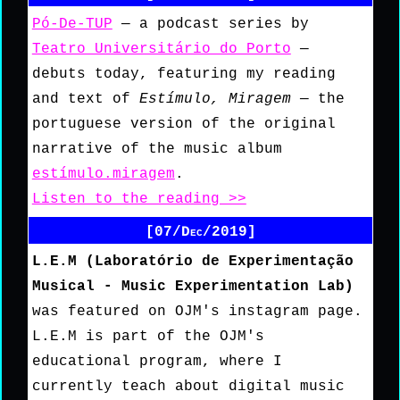
Pó-De-TUP
— a podcast series by
Teatro Universitário do Porto
—
debuts today, featuring my reading
and text of
Estímulo, Miragem
— the
portuguese version of the original
narrative of the music album
estímulo.miragem
.
Listen to the reading >>
[07/Dec/2019]
L.E.M (Laboratório de Experimentação
Musical - Music Experimentation Lab)
was featured on OJM's instagram page.
L.E.M is part of the OJM's
educational program, where I
currently teach about digital music