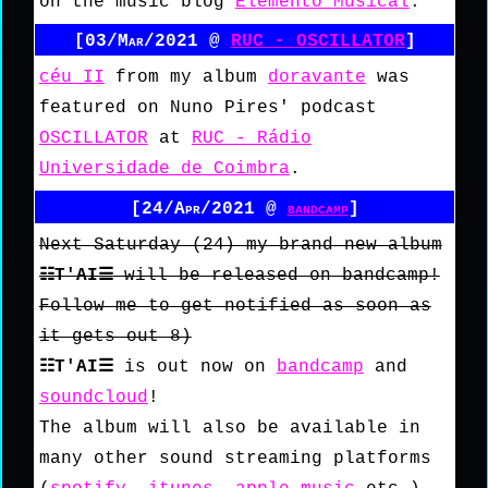
on the music blog
Elemento Musical
.
[03/Mar/2021 @
RUC - OSCILLATOR
]
céu II
from my album
doravante
was
featured on Nuno Pires' podcast
OSCILLATOR
at
RUC - Rádio
Universidade de Coimbra
.
[24/Apr/2021 @
bandcamp
]
Next Saturday (24) my brand new album
☷T'AI☰
will be released on bandcamp!
Follow me to get notified as soon as
it gets out 8)
☷T'AI☰
is out now on
bandcamp
and
soundcloud
!
The album will also be available in
many other sound streaming platforms