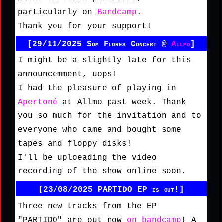
particularly on
Bandcamp
.
Thank you for your support!
[29/11/2025 Som Flores Concert @
Allmo
]
I might be a slightly late for this
announcemment, uops!
I had the pleasure of playing in
Apertonó
at Allmo past week. Thank
you so much for the invitation and to
everyone who came and bought some
tapes and floppy disks!
I'll be uploeading the video
recording of the show online soon.
[23/08/2025 PARTIDO EP is out!]
Three new tracks from the EP
"PARTIDO" are out now
on bandcamp
! A