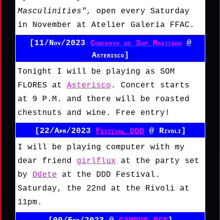
Masculinities"
, open every Saturday
in November at Atelier Galeria FFAC.
[11/Nov/2023
Concerto de Som Martinho
@
Asterisco]
Tonight I will be playing as SOM
FLORES at
Asterisco
. Concert starts
at 9 P.M. and there will be roasted
chestnuts and wine. Free entry!
[22/Apr/2023
Festival DDD
@ Rivoli]
I will be playing computer with my
dear friend
girlflux
at the party set
by
Odete
at the DDD Festival.
Saturday, the 22nd at the Rivoli at
11pm.