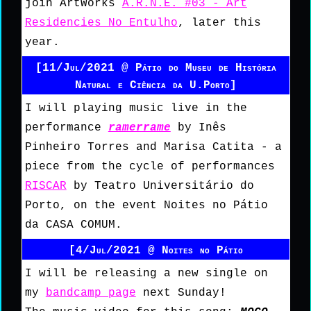
join ArtWorks
A.R.N.E. #03 - Art
Residencies No Entulho
, later this
year.
[11/Jul/2021 @ Pátio do Museu de História
Natural e Ciência da U.Porto]
I will playing music live in the
performance
ramerrame
by Inês
Pinheiro Torres and Marisa Catita - a
piece from the cycle of performances
RISCAR
by Teatro Universitário do
Porto, on the event Noites no Pátio
da CASA COMUM.
[4/Jul/2021 @ Noites no Pátio
I will be releasing a new single on
my
bandcamp page
next Sunday!