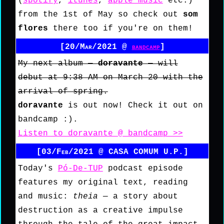
(
spotify
,
itunes
,
apple music
etc.)
from the 1st of May so check out
som
flores
there too if you're on them!
[20/Mar/2021 @
bandcamp
]
My next album —
doravante
— will
debut at 9:38 AM on March 20 with the
arrival of spring.
doravante
is out now! Check it out on
bandcamp :).
Listen to doravante @ bandcamp >>
[03/Feb/2021 @ CASA COMUM U.P.]
Today's
Pó-De-TUP
podcast episode
features my original text, reading
and music:
theia
— a story about
destruction as a creative impulse