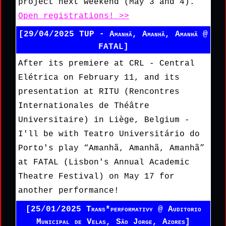
project next weekend (May 3 and 4).
Open registrations! >>
[29/04/2025 TUP - Amanhã, Amanhã, Amanhã @
FATAL]
After its premiere at CRL - Central
Elétrica on February 11, and its
presentation at RITU (Rencontres
Internationales de Théâtre
Universitaire) in Liège, Belgium -
I'll be with Teatro Universitário do
Porto's play “Amanhã, Amanhã, Amanhã”
at FATAL (Lisbon's Annual Academic
Theatre Festival) on May 17 for
another performance!
[25/01/2025 Trans*performativy @ Auditorio
Municipal de Velas, São Jorge, Azores]