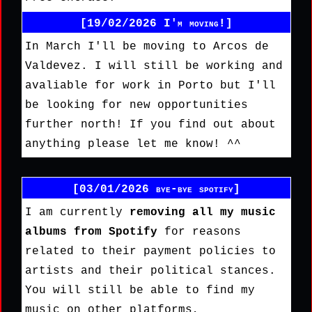
[19/02/2026 I'm moving!]
In March I'll be moving to Arcos de
Valdevez. I will still be working and
avaliable for work in Porto but I'll
be looking for new opportunities
further north! If you find out about
anything please let me know! ^^
[03/01/2026 bye-bye spotify]
I am currently
removing all my music
albums from Spotify
for reasons
related to their payment policies to
artists and their political stances.
You will still be able to find my
music on other platforms,