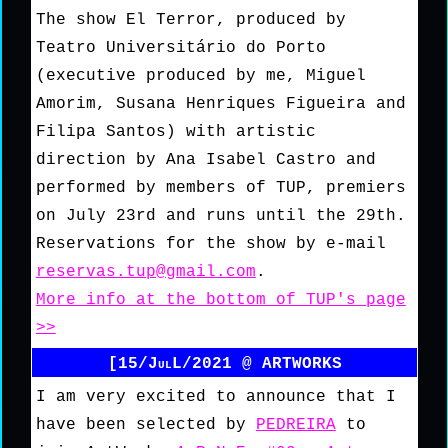
The show El Terror, produced by
Teatro Universitário do Porto
(executive produced by me, Miguel
Amorim, Susana Henriques Figueira and
Filipa Santos) with artistic
direction by Ana Isabel Castro and
performed by members of TUP, premiers
on July 23rd and runs until the 29th.
Reservations for the show by e-mail
reservas.tup@gmail.com
.
More info at the bottom of TUP's page
>>
[15/JulL/2021 @ ARTWORKS
I am very excited to announce that I
have been selected by
PEDREIRA
to