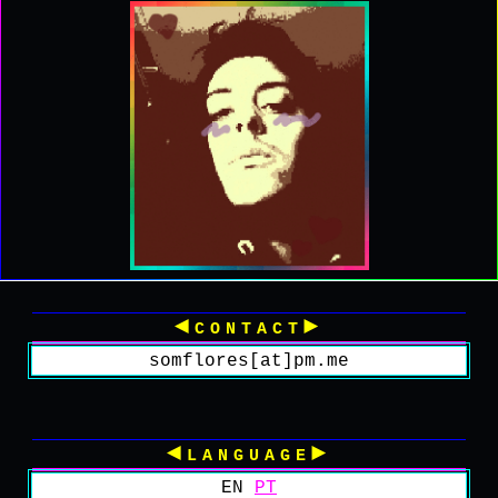
◄contact►
somflores[at]pm.me
◄language►
EN
PT