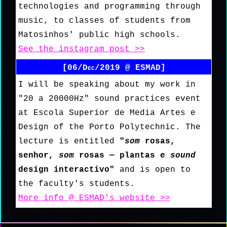
technologies and programming through
music, to classes of students from
Matosinhos' public high schools.
See the instagram post >>
[06/Dec/2019 @ ESMAD]
I will be speaking about my work in
"20 a 20000Hz" sound practices event
at Escola Superior de Media Artes e
Design of the Porto Polytechnic. The
lecture is entitled
"
som
rosas,
senhor,
som
rosas — plantas e
sound
design interactivo"
and is open to
the faculty's students.
More info @ ESMAD's website >>