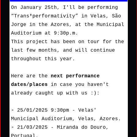
On January 25th, I'll be performing
“Trans*performativity” in Velas, São
Jorge in the Azores, at the Municipal
Auditorium at 9:30p.m.
This project has been on tour for the
last few months, and will continue
throughout this year.
Here are the
next performance
dates/places
in case you haven't
already caught up with us :):
▫ 25/01/2025 9:30pm - Velas'
Municipal Auditorium, Velas, Azores.
▫ 21/03/2025 - Miranda do Douro,
Portugal.