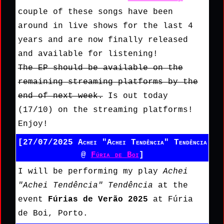
couple of these songs have been
around in live shows for the last 4
years and are now finally released
and available for listening!
The EP should be available on the
remaining streaming platforms by the
end of next week.
Is out today
(17/10) on the streaming platforms!
Enjoy!
[27/07/2025 Achei "Achei Tendência" Tendência
@
Fúria de Boi
]
I will be performing my play
Achei
"Achei Tendência" Tendência
at the
event
Fúrias de Verão 2025
at Fúria
de Boi, Porto.