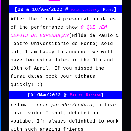
[09 & 10/Apr/2022 @
mala voadora
, Porto]
After the first 4 presentation dates
of the performance show
O QUE VEM
DEPOIS DA ESPERANÇA?
(Hilda de Paulo &
Teatro Universitário do Porto) sold
out, I am happy to announce we will
have two extra dates in the 9th and
10th of April. If you missed the
first dates book your tickets
quickly! :)
[01/Mar/2022 @
Biruta Records
]
redoma -
entreparedes/redoma
, a live-
music video I shot, debuted on
youtube. I'm always delighted to work
with such amazing friends.