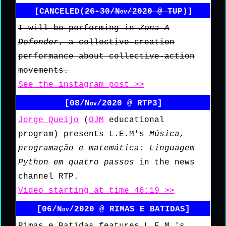
[CANCELED(
26-30/Nov/2020 @ TUP
)]
I will be performing in
Zona A
Defender
, a collective-creation
performance about collective-action
movements.
See the instagram post >>
[08/Nov/2020 @ RTP3]
Jorge Queijo
(
OJM
educational
program) presents L.E.M's
Música,
programação e matemática: Linguagem
Python em quatro passos
in the news
channel RTP.
Video starting at time 46:19 >>
[06/Nov/2020 @ RIMAS E BATIDAS]
Rimas e Batidas features L.E.M.'s