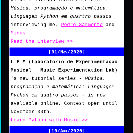
Música, programação e matemática:
Linguagem Python em quartro passos
interviewing me,
Pedro Sarmento
and
Minus
.
Read the interview >>
[01/Nov/2020]
L.E.M (Laboratório de Experimentação
Musical - Music Experimentation Lab)
's new tutorial series -
Música,
programação e matemática: Linguagem
Python em quatro passos
- is now
avaliable online. Contest open until
November 30th.
Learn Python with Music >>
[10/Apr/2020]