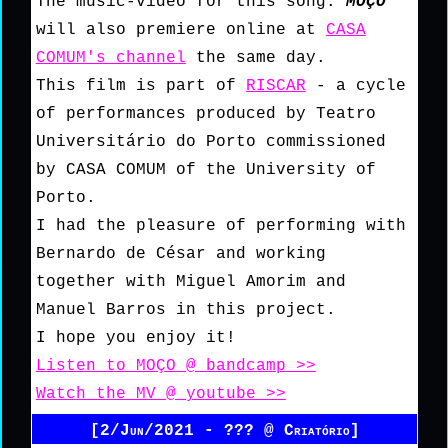
The music-video for this song:
MOÇO
will also premiere online at
CASA
COMUM's channel
the same day.
This film is part of
RISCAR
- a cycle
of performances produced by Teatro
Universitário do Porto commissioned
by CASA COMUM of the University of
Porto.
I had the pleasure of performing with
Bernardo de César and working
together with Miguel Amorim and
Manuel Barros in this project.
I hope you enjoy it!
Listen to MOÇO @ bandcamp >>
Watch the MV @ youtube >>
[2/Jun/2021 - ??? @ Criatório]