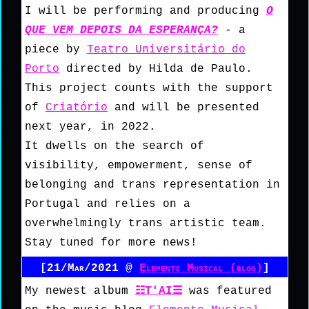
I will be performing and producing
O
QUE VEM DEPOIS DA ESPERANÇA?
- a
piece by
Teatro Universitário do
Porto
directed by Hilda de Paulo.
This project counts with the support
of
Criatório
and will be presented
next year, in 2022.
It dwells on the search of
visibility, empowerment, sense of
belonging and trans representation in
Portugal and relies on a
overwhelmingly trans artistic team.
Stay tuned for more news!
[21/Mar/2021 @
Elemento Musical (blog)
]
My newest album
☷T'AI☰
was featured